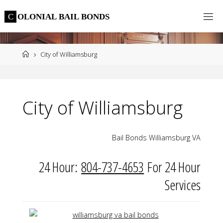
Skip
C
O
L
O
N
I
A
L
B
A
I
L
B
O
N
D
S
to
content
Home
City of Williamsburg
City of Williamsburg
Bail Bonds Williamsburg VA
24 Hour:
804-737-4653
For 24 Hour
Services