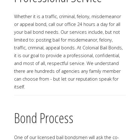
Whether it is a traffic, criminal, felony, misdemeanor
or appeal bond, call our office 24 hours a day for all
your bail bond needs. Our services include, but not
limited to: posting bail for misdemeanor, felony,
traffic, criminal, appeal bonds. At Colonial Bail Bonds,
it is our goal to provide a professional, confidential,
and most of all, respectful service. We understand
there are hundreds of agencies any family member
can choose from - but let our reputation speak for
itself.
Bond Process
One of our licensed bail bondsmen will ask the co-