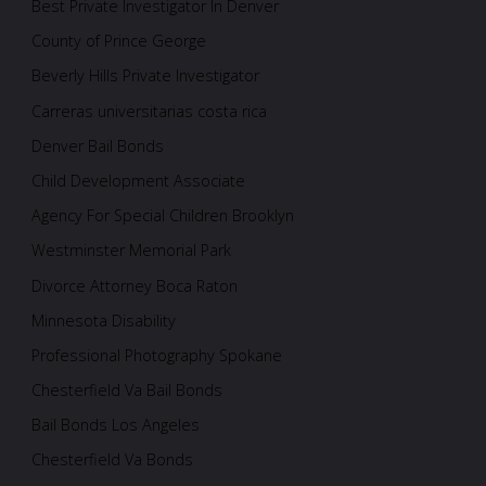
Best Private Investigator In Denver
County of Prince George
Beverly Hills Private Investigator
Carreras universitarias costa rica
Denver Bail Bonds
Child Development Associate
Agency For Special Children Brooklyn
Westminster Memorial Park
Divorce Attorney Boca Raton
Minnesota Disability
Professional Photography Spokane
Chesterfield Va Bail Bonds
Bail Bonds Los Angeles
Chesterfield Va Bonds