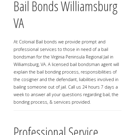
Bail Bonds Williamsburg
VA
At Colonial Bail bonds we provide prompt and
professional services to those in need of a bail
bondsman for the Virginia Peninsula Regional Jail in
Williamsburg, VA. A licensed bail bondsman agent will
explain the bail bonding process, responsibilities of
the cosigner and the defendant, liabilities involved in
bailing someone out of jail. Call us 24 hours 7 days a
week to answer all your questions regarding bail, the
bonding process, & services provided.
Professional Service