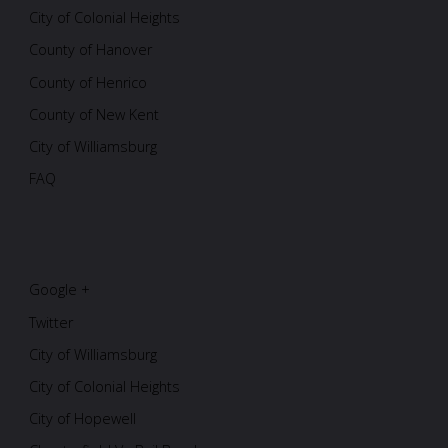
City of Colonial Heights
County of Hanover
County of Henrico
County of New Kent
City of Williamsburg
FAQ
Google +
Twitter
City of Williamsburg
City of Colonial Heights
City of Hopewell