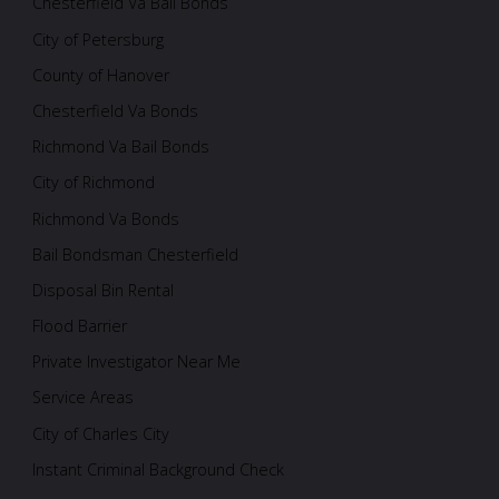
Chesterfield Va Bail Bonds
City of Petersburg
County of Hanover
Chesterfield Va Bonds
Richmond Va Bail Bonds
City of Richmond
Richmond Va Bonds
Bail Bondsman Chesterfield
Disposal Bin Rental
Flood Barrier
Private Investigator Near Me
Service Areas
City of Charles City
Instant Criminal Background Check