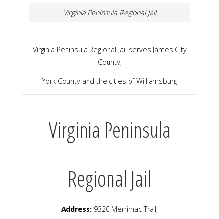
Virginia Peninsula Regional Jail
Virginia Peninsula Regional Jail serves James City
County,
York County and the cities of Williamsburg
Virginia Peninsula
Regional Jail
Address:
9320 Merrimac Trail,