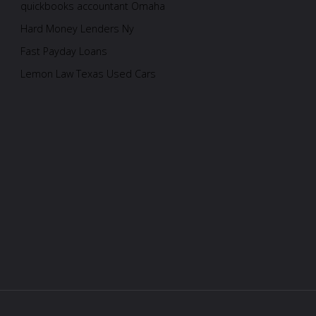
quickbooks accountant Omaha
Hard Money Lenders Ny
Fast Payday Loans
Lemon Law Texas Used Cars