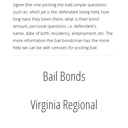
signer (the one posting the bail) simple questions
such as: which jail is the defendant being held, how
long have they been there, what is their bond
amount, personal questions
i.e.
defendant's
name, date of birth, residency, employment, etc. The
more information the bail bondsman has the more
help we can be with services for posting bail.
Bail Bonds
Virginia Regional