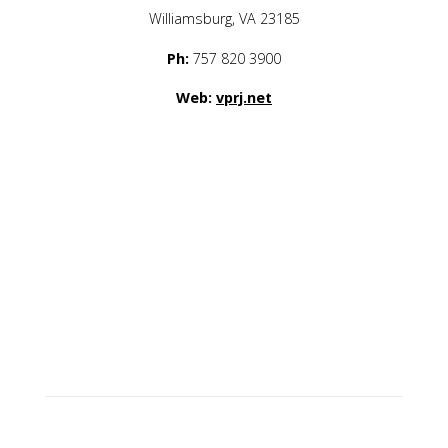
Williamsburg, VA 23185
Ph:
757 820 3900
Web:
vprj.net