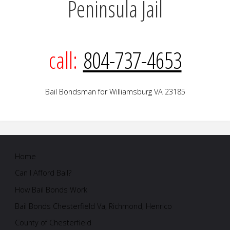
Peninsula Jail
call:
804-737-4653
Bail Bondsman for Williamsburg VA 23185
Home
Can I Afford Bail?
How Bail Bonds Work
Bail Bonds Chesterfield Va, Richmond, Henrico
County of Chesterfield