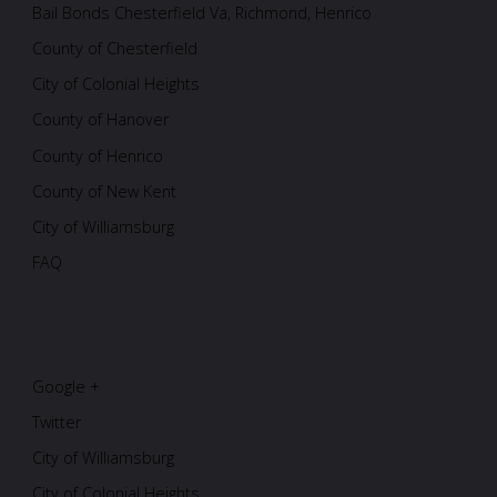
Bail Bonds Chesterfield Va, Richmond, Henrico
County of Chesterfield
City of Colonial Heights
County of Hanover
County of Henrico
County of New Kent
City of Williamsburg
FAQ
Google +
Twitter
City of Williamsburg
City of Colonial Heights