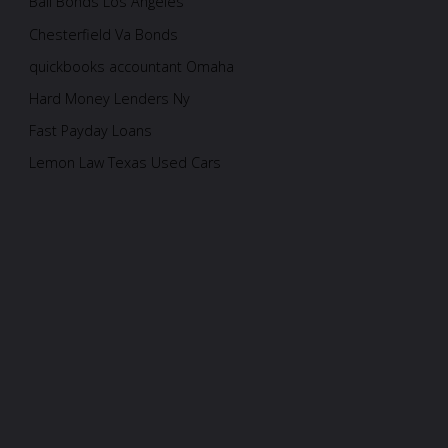
Bail Bonds Los Angeles
Chesterfield Va Bonds
quickbooks accountant Omaha
Hard Money Lenders Ny
Fast Payday Loans
Lemon Law Texas Used Cars