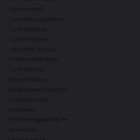
City of Hopewell
Chesterfield Va Bail Bonds
City of Petersburg
County of Hanover
Chesterfield Va Bonds
Richmond Va Bail Bonds
City of Richmond
Richmond Va Bonds
Bail Bondsman Chesterfield
Disposal Bin Rental
Flood Barrier
Private Investigator Near Me
Service Areas
City of Charles City