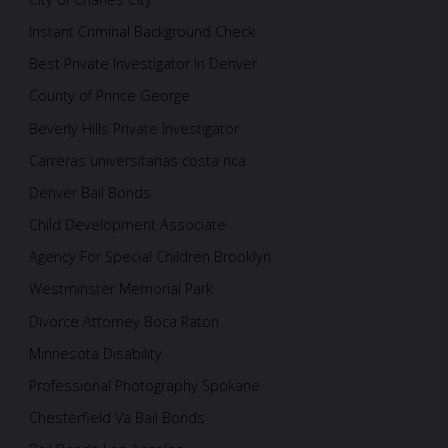
Instant Criminal Background Check
Best Private Investigator In Denver
County of Prince George
Beverly Hills Private Investigator
Carreras universitarias costa rica
Denver Bail Bonds
Child Development Associate
Agency For Special Children Brooklyn
Westminster Memorial Park
Divorce Attorney Boca Raton
Minnesota Disability
Professional Photography Spokane
Chesterfield Va Bail Bonds