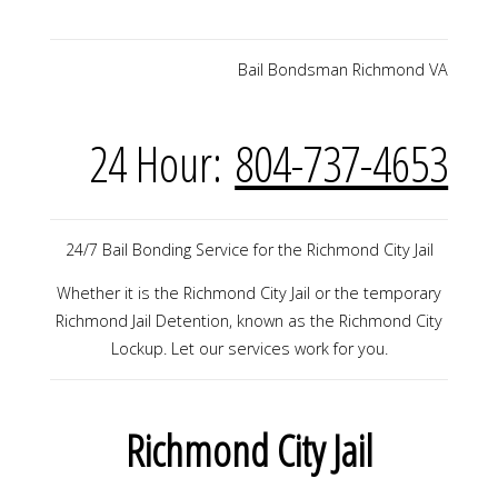
Bail Bondsman Richmond VA
24 Hour:
804-737-4653
24/7 Bail Bonding Service for the Richmond City Jail
Whether it is the Richmond City Jail or the temporary
Richmond Jail Detention, known as the Richmond City
Lockup. Let our services work for you.
Richmond City Jail