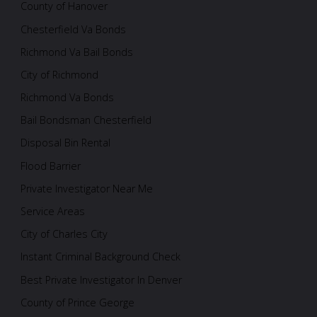
County of Hanover
Chesterfield Va Bonds
Richmond Va Bail Bonds
City of Richmond
Richmond Va Bonds
Bail Bondsman Chesterfield
Disposal Bin Rental
Flood Barrier
Private Investigator Near Me
Service Areas
City of Charles City
Instant Criminal Background Check
Best Private Investigator In Denver
County of Prince George