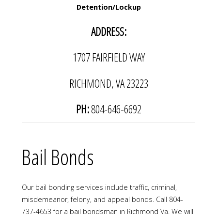
Detention/Lockup
ADDRESS:
1707 FAIRFIELD WAY
RICHMOND, VA 23223
PH:
804-646-6692
​Bail Bonds
Our bail bonding services include traffic, criminal,
misdemeanor, felony, and appeal bonds. Call 804-
737-4653 for a bail bondsman in Richmond Va. We will