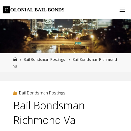
Skip
C
O
L
O
N
I
A
L
B
A
I
L
B
O
N
D
S
to
content
Home
Bail Bondsman Postings
Bail Bondsman Richmond
Va
Bail Bondsman Postings
Bail Bondsman
Richmond Va