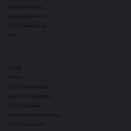
County of Henrico
County of New Kent
City of Williamsburg
FAQ
Google +
Twitter
City of Williamsburg
City of Colonial Heights
City of Hopewell
Chesterfield Va Bail Bonds
City of Petersburg