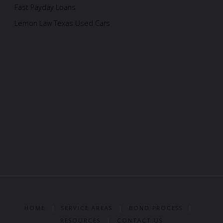
Fast Payday Loans
Lemon Law Texas Used Cars
HOME
|
SERVICE AREAS
|
BOND PROCESS
|
RESOURCES
|
CONTACT US