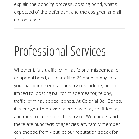
explain the bonding process, posting bond, what's
expected of the defendant and the cosigner, and all
upfront costs.
Professional Services
Whether it is a traffic, criminal, felony, misdemeanor
or appeal bond, call our office 24 hours a day for all
your bail bond needs. Our services include, but not
limited to: posting bail for misdemeanor, felony,
traffic, criminal, appeal bonds. At Colonial Bail Bonds,
it is our goal to provide a professional, confidential,
and most of all, respectful service. We understand
there are hundreds of agencies any family member
can choose from - but let our reputation speak for