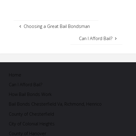
Choosing a Great Bail Bondsman
Can I Afford Bail?
Home
Can I Afford Bail?
How Bail Bonds Work
Bail Bonds Chesterfield Va, Richmond, Henrico
County of Chesterfield
City of Colonial Heights
County of Hanover