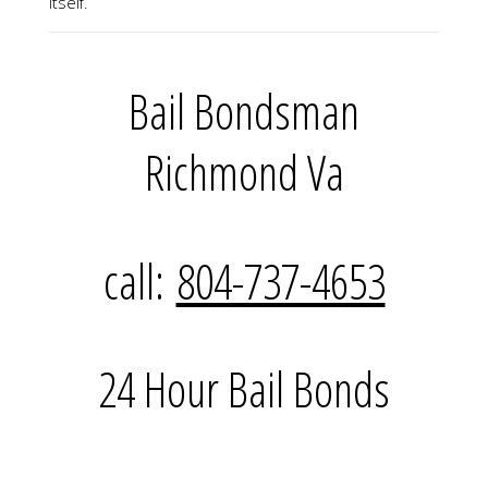
itself.
Bail Bondsman
Richmond Va
call:
804-737-4653
24 Hour Bail Bonds