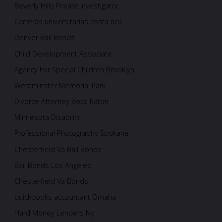
Beverly Hills Private Investigator
Carreras universitarias costa rica
Denver Bail Bonds
Child Development Associate
Agency For Special Children Brooklyn
Westminster Memorial Park
Divorce Attorney Boca Raton
Minnesota Disability
Professional Photography Spokane
Chesterfield Va Bail Bonds
Bail Bonds Los Angeles
Chesterfield Va Bonds
quickbooks accountant Omaha
Hard Money Lenders Ny